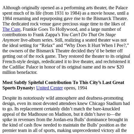
Although originally opened as a performing arts theater, the Palace
spent much of its life (from 1931 to 1984) as a movie house, until a
1984 renaming and repurposing gave rise to the Bismarck Theatre.
The dedicated rock venue gave precious stage time to the likes of
The Cure
, Frankie Goes To Hollywood, and a large number of
contributions to Frank Zappa’s
You Can’t Do That On Stage
Anymore
live-album series. Still, realizing a seated theater was not
the ideal setting for “Relax” and “Why Does It Hurt When I Pee?,”
the owners of the Bismarck Theatre decided they’d be better off
getting out of the rock game. They restored the theater to its original
French-style design, rededicated it to live theater, and rechristened it
the Cadillac Palace in honor of its original name and its new $20
million benefactor.
Most Subtly Spiteful Contribution To This City’s Last Great
Sports Dynasty:
United Center
opens, 1994
Despite its notoriously wild atmosphere and deafness-promoting
design, even its most devoted attendees knew Chicago Stadium had
to go. Its replacement certainly didn’t match the bare-knuckled
appeal of the Madhouse on Madison, but it didn’t have to—the
spike in revenues from the Jordan-era Bulls’ dominance brought in
the kind of cash flow needed to maintain the Bulls’ position as the
premier team in all of sports, making unprecedented victory all the