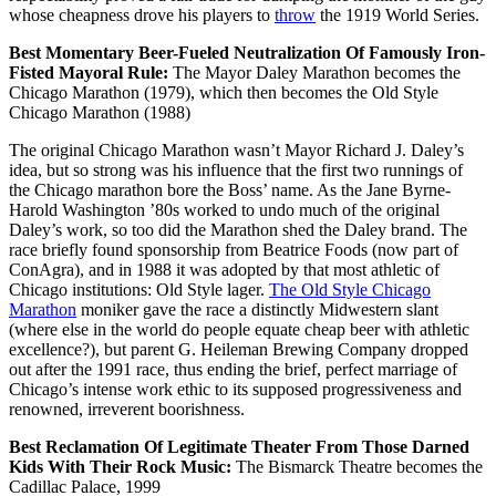
whose cheapness drove his players to
throw
the 1919 World Series.
Best Momentary Beer-Fueled Neutralization Of Famously Iron-
Fisted Mayoral Rule:
The Mayor Daley Marathon becomes the
Chicago Marathon (1979), which then becomes the Old Style
Chicago Marathon (1988)
The original Chicago Marathon wasn’t Mayor Richard J. Daley’s
idea, but so strong was his influence that the first two runnings of
the Chicago marathon bore the Boss’ name. As the Jane Byrne-
Harold Washington ’80s worked to undo much of the original
Daley’s work, so too did the Marathon shed the Daley brand. The
race briefly found sponsorship from Beatrice Foods (now part of
ConAgra), and in 1988 it was adopted by that most athletic of
Chicago institutions: Old Style lager.
The Old Style Chicago
Marathon
moniker gave the race a distinctly Midwestern slant
(where else in the world do people equate cheap beer with athletic
excellence?), but parent G. Heileman Brewing Company dropped
out after the 1991 race, thus ending the brief, perfect marriage of
Chicago’s intense work ethic to its supposed progressiveness and
renowned, irreverent boorishness.
Best Reclamation Of Legitimate Theater From Those Darned
Kids With Their Rock Music:
The Bismarck Theatre becomes the
Cadillac Palace, 1999