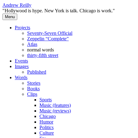
Skip
Andrew Reilly
to
"Hollywood is hype. New York is talk. Chicago is work."
content
Menu
Projects
Seventy-Seven Official
Zeppelin “Complete”
Atlas
normal words
thirty-fifth street
Events
Images
Published
Words
Stories
Books
Clips
Sports
Music (features)
Music (reviews)
Chicago
Humor
Politics
Culture