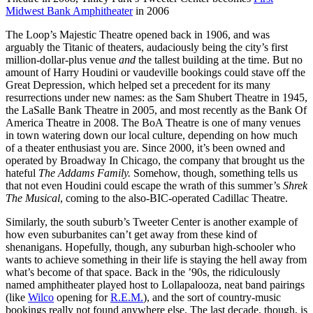
Midwest Bank Amphitheater
in 2006
The Loop’s Majestic Theatre opened back in 1906, and was
arguably the Titanic of theaters, audaciously being the city’s first
million-dollar-plus venue
and
the tallest building at the time. But no
amount of Harry Houdini or vaudeville bookings could stave off the
Great Depression, which helped set a precedent for its many
resurrections under new names: as the Sam Shubert Theatre in 1945,
the LaSalle Bank Theatre in 2005, and most recently as the Bank Of
America Theatre in 2008. The BoA Theatre is one of many venues
in town watering down our local culture, depending on how much
of a theater enthusiast you are. Since 2000, it’s been owned and
operated by Broadway In Chicago, the company that brought us the
hateful
The Addams Family.
Somehow, though, something tells us
that not even Houdini could escape the wrath of this summer’s
Shrek
The Musical
, coming to the also-BIC-operated Cadillac Theatre.
Similarly, the south suburb’s Tweeter Center is another example of
how even suburbanites can’t get away from these kind of
shenanigans. Hopefully, though, any suburban high-schooler who
wants to achieve something in their life is staying the hell away from
what’s become of that space. Back in the ’90s, the ridiculously
named amphitheater played host to Lollapalooza, neat band pairings
(like
Wilco
opening for
R.E.M.
), and the sort of country-music
bookings really not found anywhere else. The last decade, though, is