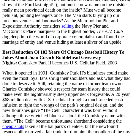
show at the Ford last night!”), but must a new name on the outside
really mean provincial death on the inside? Must we all become
petulant, pouting teenagers once The Man starts buying up our
precious venues and landmarks? As the Metropolitan Pier and
Exposition Authority considers
selling
the Navy Pier and
McCormick Place marquees to the highest bidder,
The A.V. Club
dug deep into the world of corporate colloquialism and found the
marriage of entity and venue hiding at least a sliver of an upside.
Best Reduction Of 103 Years Of Chicago Baseball History To
Jokes About Joan Cusack Bobblehead Giveaway
Nights:
Comiskey Park II becomes U.S. Cellular Field, 2003
When it opened in 1991, Comiskey Park II’s blandness could make
even the most loyal fans shrug their shoulders and ask what they had
done to deserve it. Still, retaining the name of former team owner
Charles Comiskey showed a respect for team history that could
make even the nightmarishly steep upper deck forgivable. A 20-year,
$68 million deal with U.S. Cellular brought a much-needed cash
infusion to right the wrongs of the park’s original design, and the
new flourishes gave “The Cell” character it was born without—
although those wretched blue seats took the Comiskey name with
them. “The Cell” became unfortunate shorthand considering the
cheap shots
taken at the ballpark’s clientele, but the newfound
respectability proved a fair trade for dumping the moniker of the guy