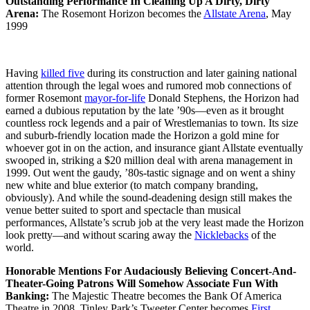
Outstanding Performance In Cleaning Up A Dirty, Dirty
Arena:
The Rosemont Horizon becomes the
Allstate Arena
, May
1999
Having
killed five
during its construction and later gaining national
attention through the legal woes and rumored mob connections of
former Rosemont
mayor-for-life
Donald Stephens, the Horizon had
earned a dubious reputation by the late ’90s—even as it brought
countless rock legends and a pair of Wrestlemanias to town. Its size
and suburb-friendly location made the Horizon a gold mine for
whoever got in on the action, and insurance giant Allstate eventually
swooped in, striking a $20 million deal with arena management in
1999. Out went the gaudy, ’80s-tastic signage and on went a shiny
new white and blue exterior (to match company branding,
obviously). And while the sound-deadening design still makes the
venue better suited to sport and spectacle than musical
performances, Allstate’s scrub job at the very least made the Horizon
look pretty—and without scaring away the
Nicklebacks
of the
world.
Honorable Mentions For Audaciously Believing Concert-And-
Theater-Going Patrons Will Somehow Associate Fun With
Banking:
The Majestic Theatre becomes the Bank Of America
Theatre in 2008, Tinley Park’s Tweeter Center becomes
First