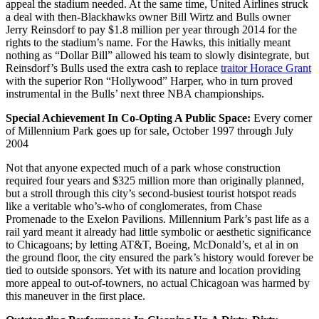
appeal the stadium needed. At the same time, United Airlines struck
a deal with then-Blackhawks owner Bill Wirtz and Bulls owner
Jerry Reinsdorf to pay $1.8 million per year through 2014 for the
rights to the stadium’s name. For the Hawks, this initially meant
nothing as “Dollar Bill” allowed his team to slowly disintegrate, but
Reinsdorf’s Bulls used the extra cash to replace
traitor Horace Grant
with the superior Ron “Hollywood” Harper, who in turn proved
instrumental in the Bulls’ next three NBA championships.
Special Achievement In Co-Opting A Public Space:
Every corner
of Millennium Park goes up for sale, October 1997 through July
2004
Not that anyone expected much of a park whose construction
required four years and $325 million more than originally planned,
but a stroll through this city’s second-busiest tourist hotspot reads
like a veritable who’s-who of conglomerates, from Chase
Promenade to the Exelon Pavilions. Millennium Park’s past life as a
rail yard meant it already had little symbolic or aesthetic significance
to Chicagoans; by letting AT&T, Boeing, McDonald’s, et al in on
the ground floor, the city ensured the park’s history would forever be
tied to outside sponsors. Yet with its nature and location providing
more appeal to out-of-towners, no actual Chicagoan was harmed by
this maneuver in the first place.