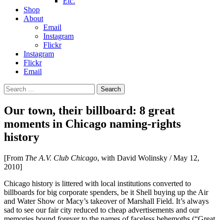
Etc.
Shop
About
Email
Instagram
Flickr
Instagram
Flickr
Email
Search
for:
Our town, their billboard: 8 great
moments in Chicago naming-rights
history
[From
The A.V. Club Chicago
, with David Wolinsky / May 12,
2010]
Chicago history is littered with local institutions converted to
billboards for big corporate spenders, be it Shell buying up the Air
and Water Show or Macy’s takeover of Marshall Field. It’s always
sad to see our fair city reduced to cheap advertisements and our
memories bound forever to the names of faceless behemoths (“Great