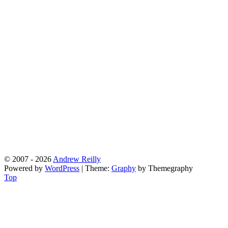
© 2007 - 2026
Andrew Reilly
Powered by
WordPress
|
Theme:
Graphy
by Themegraphy
Top