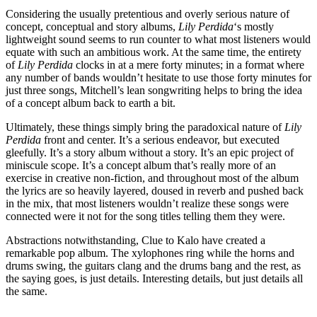
Considering the usually pretentious and overly serious nature of
concept, conceptual and story albums,
Lily Perdida
‘s mostly
lightweight sound seems to run counter to what most listeners would
equate with such an ambitious work. At the same time, the entirety
of
Lily Perdida
clocks in at a mere forty minutes; in a format where
any number of bands wouldn’t hesitate to use those forty minutes for
just three songs, Mitchell’s lean songwriting helps to bring the idea
of a concept album back to earth a bit.
Ultimately, these things simply bring the paradoxical nature of
Lily
Perdida
front and center. It’s a serious endeavor, but executed
gleefully. It’s a story album without a story. It’s an epic project of
miniscule scope. It’s a concept album that’s really more of an
exercise in creative non-fiction, and throughout most of the album
the lyrics are so heavily layered, doused in reverb and pushed back
in the mix, that most listeners wouldn’t realize these songs were
connected were it not for the song titles telling them they were.
Abstractions notwithstanding, Clue to Kalo have created a
remarkable pop album. The xylophones ring while the horns and
drums swing, the guitars clang and the drums bang and the rest, as
the saying goes, is just details. Interesting details, but just details all
the same.