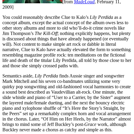
[from
MadeLoud
, February 11,
2009]
You could reasonably describe Clue to Kalo’s
Lily Perdida
as a
concept album, except the actual concept of the album owes less to
other story albums and more to old who’ll-do-it crime novels like
Jim Thompson’s
The Kill-Off
; nothing explicitly happens, but plenty
is discussed about things that have already happened (or eventually
will). Not content to make simple art rock or dabble in literal
narrative, Clue to Kalo have actually elevated the form to something
resembling magazine profile rock: ten meditations on the fictional
life and death of the titular Lily Perdida, all told by those close to her
and those she simply crossed paths with.
Semantics aside,
Lily Perdida
finds Aussie singer and songwriter
Mark Mitchell and his seven co-bandmates utilizing some very
quirky pop songwriting and old-fashioned vocal harmonies to create
a sound best described as Vaudevillian alt-rock. One minute, the
slide whistle and piano of “User to a Carrier, by the Sister” augment
the layered male/female dueting, and the next the bouncy electric
piano and xylophone shuffle of “It’s Here the Story’s Straight, by
the Peers” set up a remarkably complex horn and vocal arrangement
in the chorus. Later, “Of Him on Her Heels, by the Narrator” almost
brings to mind some of Jeff Buckley’s post-
Grace
work, although
Buckley never made a chorus as catchy and simple as this.