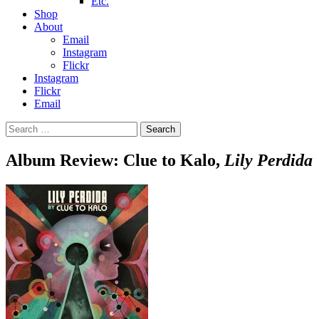
Etc.
Shop
About
Email
Instagram
Flickr
Instagram
Flickr
Email
Search
for:
Album Review: Clue to Kalo,
Lily Perdida