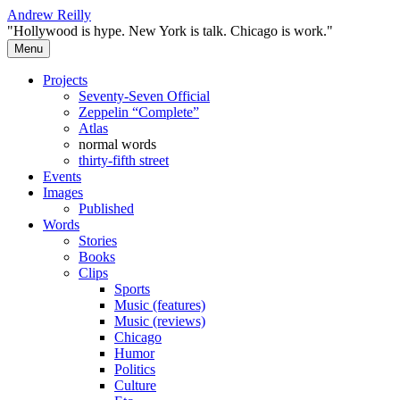
Skip
Andrew Reilly
to
"Hollywood is hype. New York is talk. Chicago is work."
content
Menu
Projects
Seventy-Seven Official
Zeppelin “Complete”
Atlas
normal words
thirty-fifth street
Events
Images
Published
Words
Stories
Books
Clips
Sports
Music (features)
Music (reviews)
Chicago
Humor
Politics
Culture