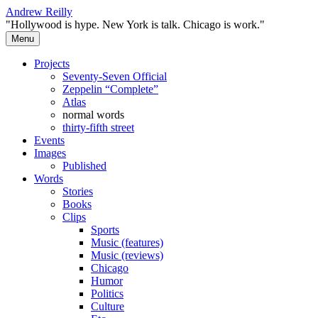
Skip
Andrew Reilly
to
"Hollywood is hype. New York is talk. Chicago is work."
content
Menu
Projects
Seventy-Seven Official
Zeppelin “Complete”
Atlas
normal words
thirty-fifth street
Events
Images
Published
Words
Stories
Books
Clips
Sports
Music (features)
Music (reviews)
Chicago
Humor
Politics
Culture