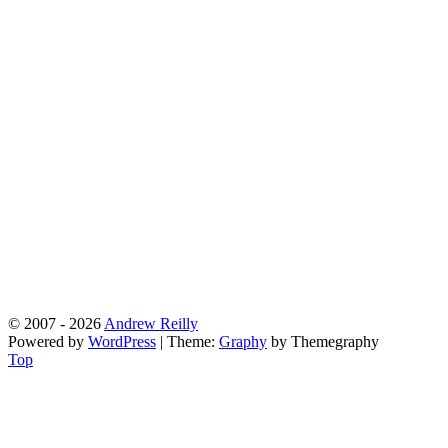
© 2007 - 2026
Andrew Reilly
Powered by
WordPress
|
Theme:
Graphy
by Themegraphy
Top