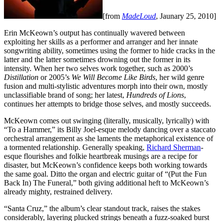
[from
MadeLoud
, Jaunary 25, 2010]
Erin McKeown’s output has continually wavered between
exploiting her skills as a performer and arranger and her innate
songwriting ability, sometimes using the former to hide cracks in the
latter and the latter sometimes drowning out the former in its
intensity. When her two selves work together, such as 2000’s
Distillation
or 2005’s
We Will Become Like Birds
, her wild genre
fusion and multi-stylistic adventures morph into their own, mostly
unclassifiable brand of song; her latest,
Hundreds of Lions
,
continues her attempts to bridge those selves, and mostly succeeds.
McKeown comes out swinging (literally, musically, lyrically) with
“To a Hammer,” its Billy Joel-esque melody dancing over a staccato
orchestral arrangement as she laments the metaphorical existence of
a tormented relationship. Generally speaking,
Richard Sherman
-
esque flourishes and folkie heartbreak musings are a recipe for
disaster, but McKeown’s confidence keeps both working towards
the same goal. Ditto the organ and electric guitar of “(Put the Fun
Back In) The Funeral,” both giving additional heft to McKeown’s
already mighty, restrained delivery.
“Santa Cruz,” the album’s clear standout track, raises the stakes
considerably, layering plucked strings beneath a fuzz-soaked burst