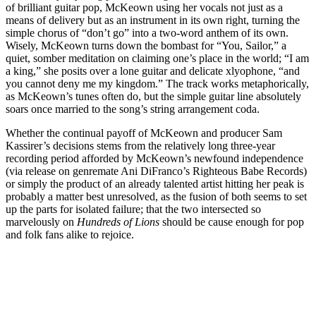
of brilliant guitar pop, McKeown using her vocals not just as a
means of delivery but as an instrument in its own right, turning the
simple chorus of “don’t go” into a two-word anthem of its own.
Wisely, McKeown turns down the bombast for “You, Sailor,” a
quiet, somber meditation on claiming one’s place in the world; “I am
a king,” she posits over a lone guitar and delicate xlyophone, “and
you cannot deny me my kingdom.” The track works metaphorically,
as McKeown’s tunes often do, but the simple guitar line absolutely
soars once married to the song’s string arrangement coda.
Whether the continual payoff of McKeown and producer Sam
Kassirer’s decisions stems from the relatively long three-year
recording period afforded by McKeown’s newfound independence
(via release on genremate Ani DiFranco’s Righteous Babe Records)
or simply the product of an already talented artist hitting her peak is
probably a matter best unresolved, as the fusion of both seems to set
up the parts for isolated failure; that the two intersected so
marvelously on
Hundreds of Lions
should be cause enough for pop
and folk fans alike to rejoice.