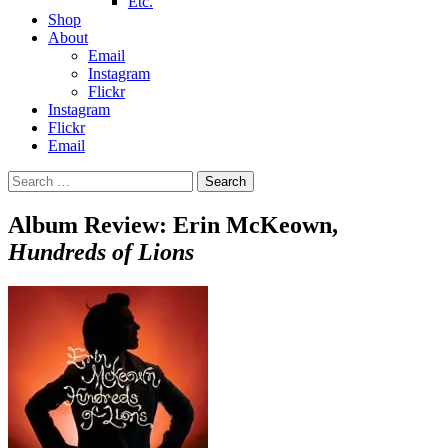
Etc.
Shop
About
Email
Instagram
Flickr
Instagram
Flickr
Email
Search
for:
Album Review: Erin McKeown,
Hundreds of Lions