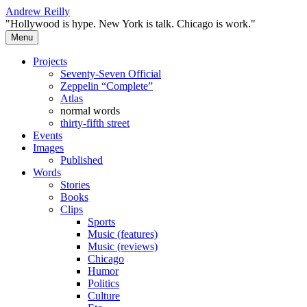
Skip
Andrew Reilly
to
"Hollywood is hype. New York is talk. Chicago is work."
content
Menu
Projects
Seventy-Seven Official
Zeppelin “Complete”
Atlas
normal words
thirty-fifth street
Events
Images
Published
Words
Stories
Books
Clips
Sports
Music (features)
Music (reviews)
Chicago
Humor
Politics
Culture