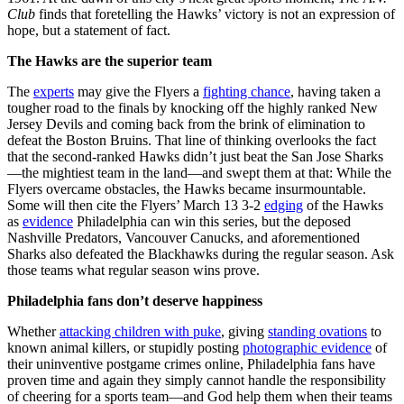
Club
finds that foretelling the Hawks’ victory is not an expression of
hope, but a statement of fact.
The Hawks are the superior team
The
experts
may give the Flyers a
fighting chance
, having taken a
tougher road to the finals by knocking off the highly ranked New
Jersey Devils and coming back from the brink of elimination to
defeat the Boston Bruins. That line of thinking overlooks the fact
that the second-ranked Hawks didn’t just beat the San Jose Sharks
—the mightiest team in the land—and swept them at that: While the
Flyers overcame obstacles, the Hawks became insurmountable.
Some will then cite the Flyers’ March 13 3-2
edging
of the Hawks
as
evidence
Philadelphia can win this series, but the deposed
Nashville Predators, Vancouver Canucks, and aforementioned
Sharks also defeated the Blackhawks during the regular season. Ask
those teams what regular season wins prove.
Philadelphia fans don’t deserve happiness
Whether
attacking children with puke
, giving
standing ovations
to
known animal killers, or stupidly posting
photographic evidence
of
their uninventive postgame crimes online, Philadelphia fans have
proven time and again they simply cannot handle the responsibility
of cheering for a sports team—and God help them when their teams