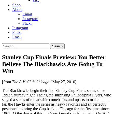
Etc.
Shop
About
Email
Instagram
Flickr
Instagram
Flickr
Email
Search
for:
Stanley Cup Finals Preview: You Better
Believe The Blackhawks Are Going To
Win
[from
The A.V. Club Chicago
/ May 27, 2010]
The Blackhawks begin their first Stanley Cup Finals series since
1992 Saturday night. Facing the surprising Philadelphia Flyers, who
staged a series of remarkable comebacks and upsets to make it this
far, the Hawks enter the series as heavy favorites and sit perfectly
positioned to bring the Cup back to Chicago for the first time since
1961. At the dawn of this city’s next great sports moment,
The A.V.